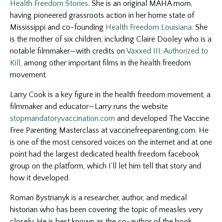
Health Freedom Stories
. She is an original MAHA mom,
having pioneered grassroots action in her home state of
Mississippi and co-founding
Health Freedom Louisiana.
She
is the mother of six children, including Claire Dooley who is a
notable filmmaker—with credits on
Vaxxed III: Authorized to
Kill
, among other important films in the health freedom
movement.
Larry Cook is a key figure in the health freedom movement, a
filmmaker and educator—Larry runs the website
stopmandatoryvaccination.com
and developed The Vaccine
Free Parenting Masterclass at vaccinefreeparenting.com. He
is one of the most censored voices on the internet and at one
point had the largest dedicated health freedom facebook
group on the platform, which I'll let him tell that story and
how it developed.
Roman Bystrianyk is a researcher, author, and medical
historian who has been covering the topic of measles very
closely. He is best known as the co-author of the book