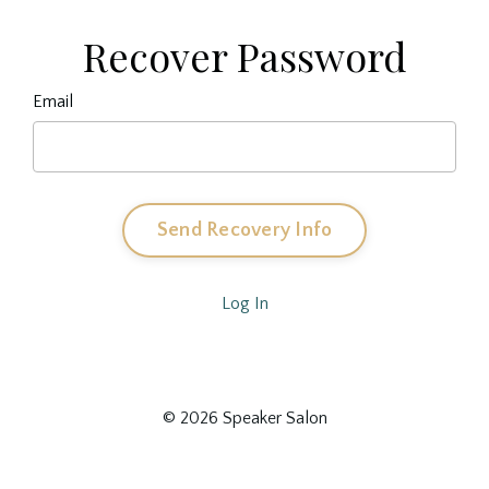
Recover Password
Email
Send Recovery Info
Log In
© 2026 Speaker Salon